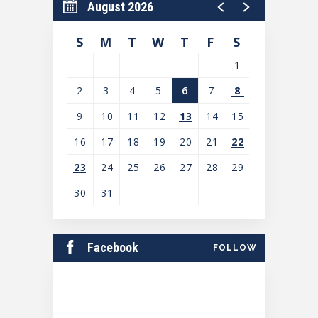
August 2026
S
M
T
W
T
F
S
1
2
3
4
5
6
7
8
9
10
11
12
13
14
15
16
17
18
19
20
21
22
23
24
25
26
27
28
29
30
31
View
all
Facebook
FOLLOW
events
for
August
2026