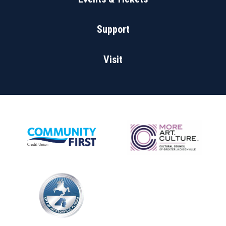
Support
Visit