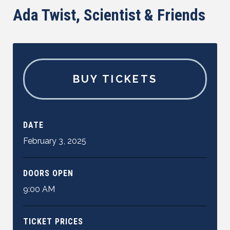
Ada Twist, Scientist & Friends
BUY TICKETS
DATE
February
3
,
2025
DOORS OPEN
9:00 AM
TICKET PRICES