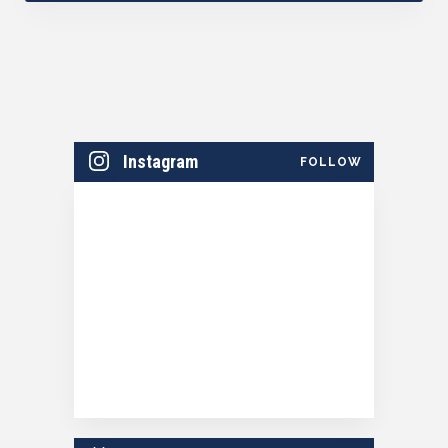
Instagram
FOLLOW