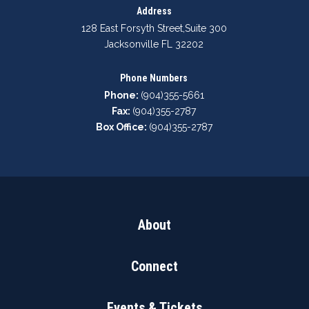
Address
128 East Forsyth Street
,
Suite 300
Jacksonville FL 32202
Phone Numbers
Phone:
(904)355-5661
Fax:
(904)355-2787
Box Office:
(904)355-2787
About
Connect
Events & Tickets