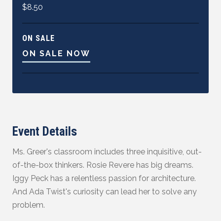
$8.50
ON SALE
ON SALE NOW
Event Details
Ms. Greer's classroom includes three inquisitive, out-
of-the-box thinkers. Rosie Revere has big dreams.
Iggy Peck has a relentless passion for architecture.
And Ada Twist's curiosity can lead her to solve any
problem.