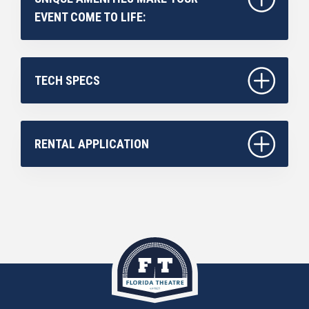
EVENT COME TO LIFE:
TECH SPECS
RENTAL APPLICATION