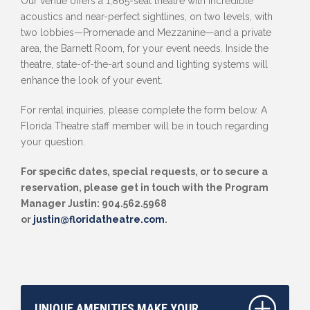
Our venue offers a 1,865-seat theatre with incredible
acoustics and near-perfect sightlines, on two levels, with
two lobbies—Promenade and Mezzanine—and a private
area, the Barnett Room, for your event needs. Inside the
theatre, state-of-the-art sound and lighting systems will
enhance the look of your event.
For rental inquiries, please complete the form below. A
Florida Theatre staff member will be in touch regarding
your question.
For specific dates, special requests, or to secure a
reservation, please get in touch with the Program
Manager Justin: 904.562.5968
or
justin@floridatheatre.com
.
UNIQUE AMENITIES MAKE YOUR