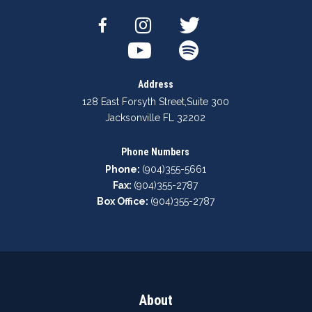
Address
128 East Forsyth Street
,
Suite 300
Jacksonville FL 32202
Phone Numbers
Phone:
(904)355-5661
Fax:
(904)355-2787
Box Office:
(904)355-2787
About