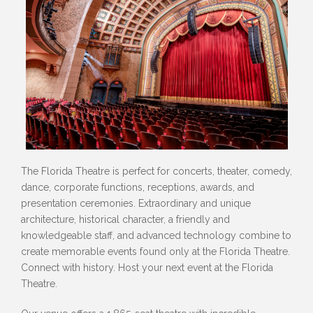
The Florida Theatre is perfect for concerts, theater, comedy,
dance, corporate functions, receptions, awards, and
presentation ceremonies. Extraordinary and unique
architecture, historical character, a friendly and
knowledgeable staff, and advanced technology combine to
create memorable events found only at the Florida Theatre.
Connect with history. Host your next event at the Florida
Theatre.