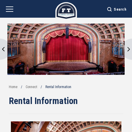
Skip
to
Search
content
Accessibility
Buy
Tickets
Search
Home
/
Connect
/
Rental Information
Rental Information