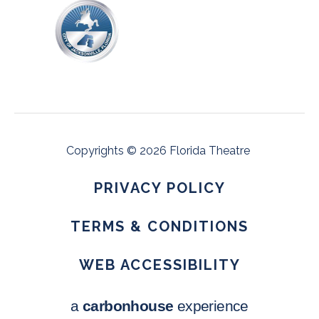
Copyrights © 2026 Florida Theatre
PRIVACY POLICY
•
TERMS & CONDITIONS
•
WEB ACCESSIBILITY
a
carbon
house
experience