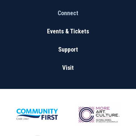
Connect
Events & Tickets
Support
Visit