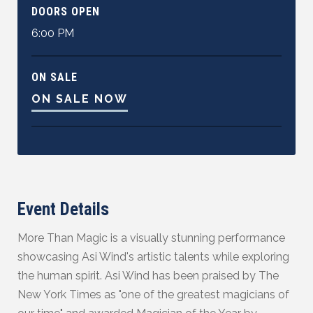
DOORS OPEN
6:00 PM
ON SALE
ON SALE NOW
Event Details
More Than Magic is a visually stunning performance
showcasing Asi Wind's artistic talents while exploring
the human spirit. Asi Wind has been praised by The
New York Times as "one of the greatest magicians of