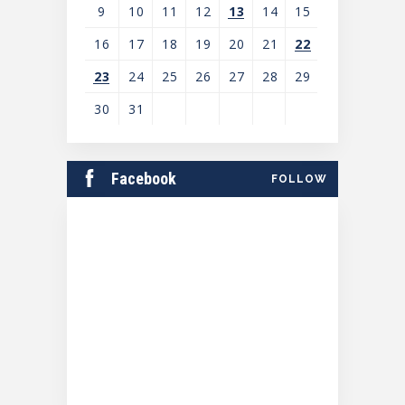
9
10
11
12
13
14
15
16
17
18
19
20
21
22
23
24
25
26
27
28
29
30
31
View
all
Facebook
FOLLOW
events
for
August
2026