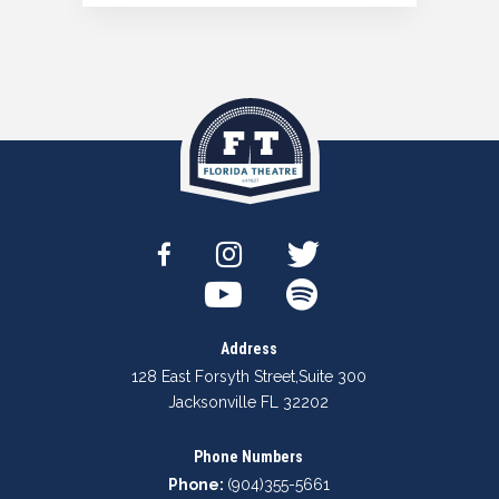
Address
128 East Forsyth Street
,
Suite 300
Jacksonville FL 32202
Phone Numbers
Phone:
(904)355-5661