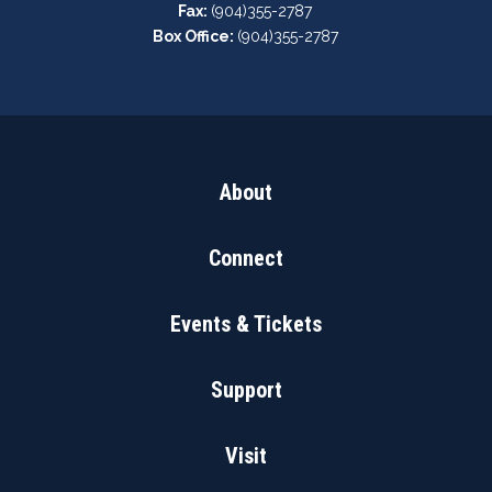
Fax:
(904)355-2787
Box Office:
(904)355-2787
About
Connect
Events & Tickets
Support
Visit