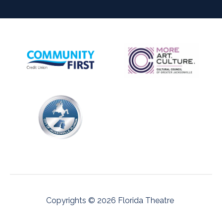
Copyrights © 2026 Florida Theatre