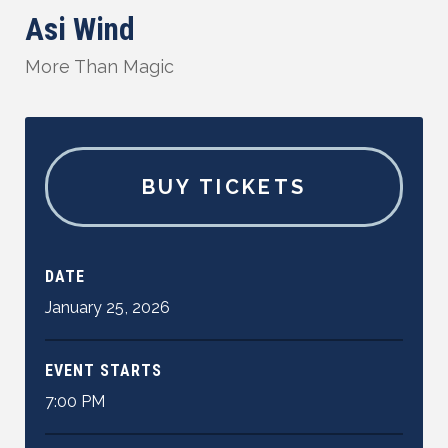
Asi Wind
More Than Magic
BUY TICKETS
DATE
January
25
,
2026
EVENT STARTS
7:00 PM