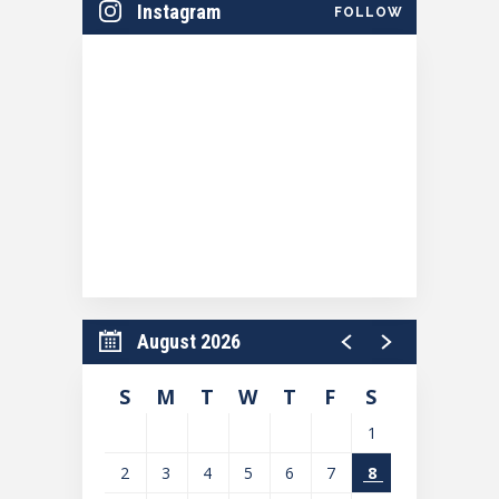
Instagram
FOLLOW
Season Sponsored by Community First Credit
Union.
August 2026
S
M
T
W
T
F
S
1
2
3
4
5
6
7
8