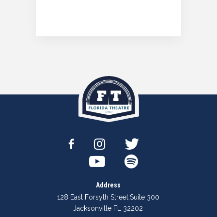
Address
128 East Forsyth Street
,
Suite 300
Jacksonville FL 32202