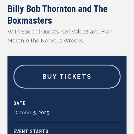
Billy Bob Thornton and The
Boxmasters
With Special Guests Ken Valdez and Fran
Moran & the Nervous Wrecks
BUY TICKETS
DATE
October
5
,
2025
EVENT STARTS