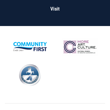
Visit