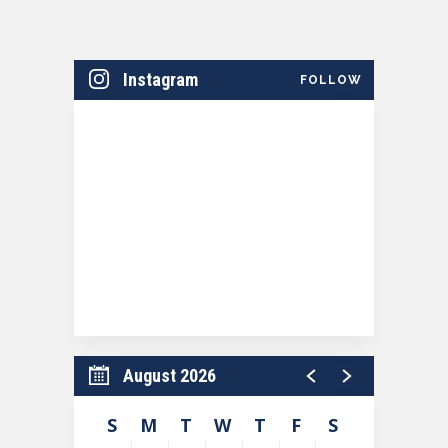
Instagram
FOLLOW
August 2026
S
M
T
W
T
F
S