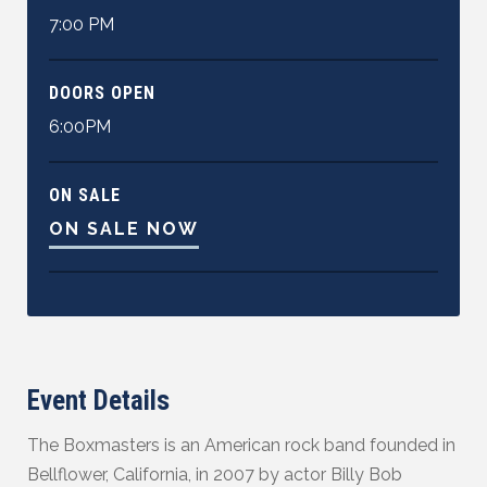
7:00 PM
DOORS OPEN
6:00PM
ON SALE
ON SALE NOW
Event Details
The Boxmasters is an American rock band founded in
Bellflower, California, in 2007 by actor Billy Bob