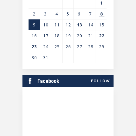
1
2
3
4
5
6
7
8
9
10
11
12
13
14
15
16
17
18
19
20
21
22
23
24
25
26
27
28
29
30
31
View
all
Facebook
FOLLOW
events
for
August
2026