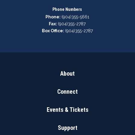
Phone Numbers
Phone:
(904)355-5661
Fax:
(904)355-2787
Box Office:
(904)355-2787
About
Connect
Events & Tickets
Support