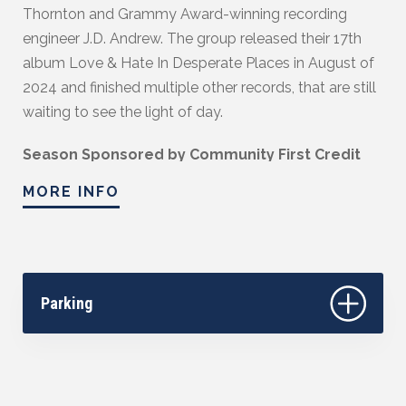
Thornton and Grammy Award-winning recording
engineer J.D. Andrew. The group released their 17th
album Love & Hate In Desperate Places in August of
2024 and finished multiple other records, that are still
waiting to see the light of day.
Season Sponsored by Community First Credit
Union.
MORE INFO
Parking