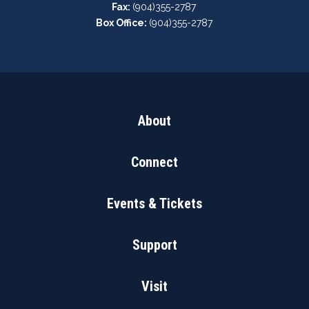
Fax:
(904)355-2787
Box Office:
(904)355-2787
About
Connect
Events & Tickets
Support
Visit