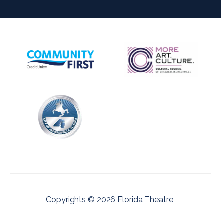
Copyrights © 2026 Florida Theatre