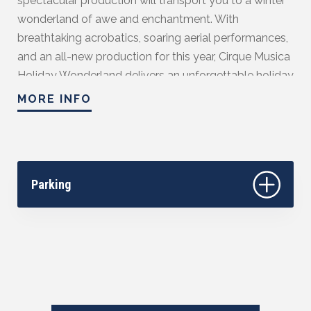
spectacular production will transport you to a winter
wonderland of awe and enchantment. With
breathtaking acrobatics, soaring aerial performances,
and an all-new production for this year, Cirque Musica
Holiday Wonderland delivers an unforgettable holiday
experience for the whole family. Feel the holiday spirit
MORE INFO
come to life with heart-pounding feats and beloved
seasonal melodies.
Season Sponsored by Community First Credit
Union.
Parking