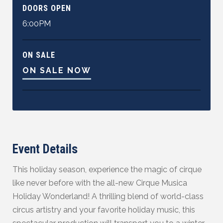
DOORS OPEN
6:00PM
ON SALE
ON SALE NOW
Event Details
This holiday season, experience the magic of cirque
like never before with the all-new Cirque Musica
Holiday Wonderland! A thrilling blend of world-class
circus artistry and your favorite holiday music, this