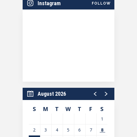
Instagram
FOLLOW
August 2026
S
M
T
W
T
F
S
1
2
3
4
5
6
7
8