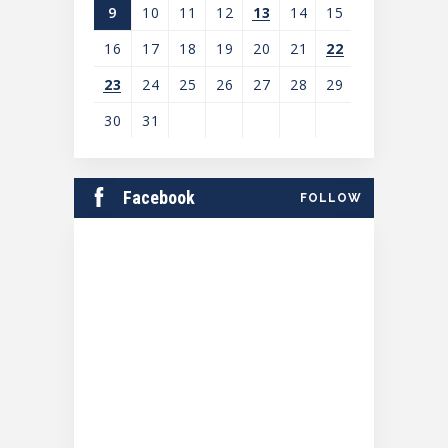
9
10
11
12
13
14
15
16
17
18
19
20
21
22
23
24
25
26
27
28
29
30
31
View
all
Facebook
FOLLOW
events
for
August
2026