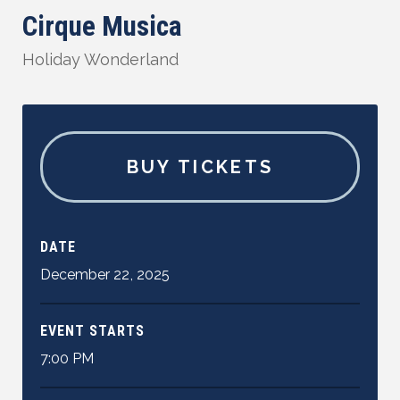
Cirque Musica
Holiday Wonderland
BUY TICKETS
DATE
December
22
,
2025
EVENT STARTS
7:00 PM