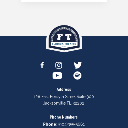
Address
128 East Forsyth Street
,
Suite 300
Jacksonville FL 32202
Phone Numbers
Phone:
(904)355-5661