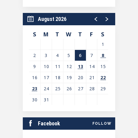
August 2026
S
M
T
W
T
F
S
1
2
3
4
5
6
7
8
9
10
11
12
13
14
15
16
17
18
19
20
21
22
23
24
25
26
27
28
29
30
31
View
all
Facebook
FOLLOW
events
for
August