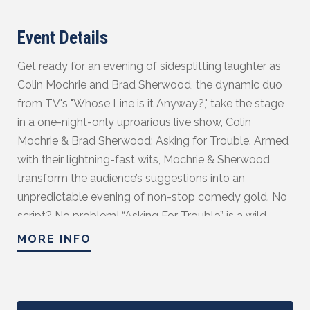
Event Details
Get ready for an evening of sidesplitting laughter as
Colin Mochrie and Brad Sherwood, the dynamic duo
from TV's "Whose Line is it Anyway?," take the stage
in a one-night-only uproarious live show, Colin
Mochrie & Brad Sherwood: Asking for Trouble. Armed
with their lightning-fast wits, Mochrie & Sherwood
transform the audience’s suggestions into an
unpredictable evening of non-stop comedy gold. No
script? No problem! “Asking For Trouble” is a wild
rollercoaster ride of hilarity, where two improv
MORE INFO
legends prove they are still the best in the business.