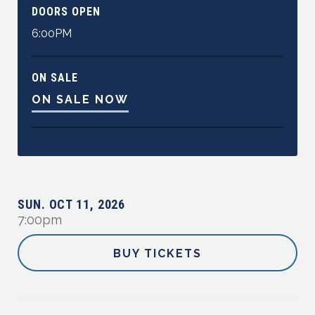
DOORS OPEN
6:00PM
ON SALE
ON SALE NOW
SUN.
OCT
11
,
2026
7:00pm
BUY TICKETS