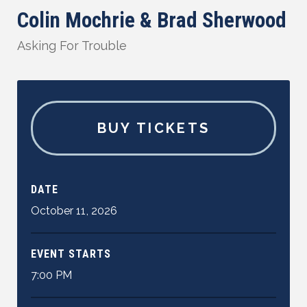
Colin Mochrie & Brad Sherwood
Asking For Trouble
BUY TICKETS
DATE
October
11
,
2026
EVENT STARTS
7:00 PM