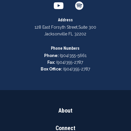
Address
128 East Forsyth Street
,
Suite 300
Jacksonville FL 32202
Phone Numbers
Phone:
(904)355-5661
Fax:
(904)355-2787
Box Office:
(904)355-2787
About
Connect