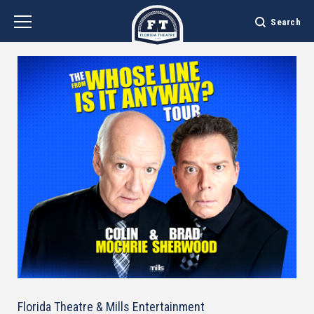
Skip
to
Search
content
Accessibility
Buy
Tickets
Search
Florida Theatre & Mills Entertainment