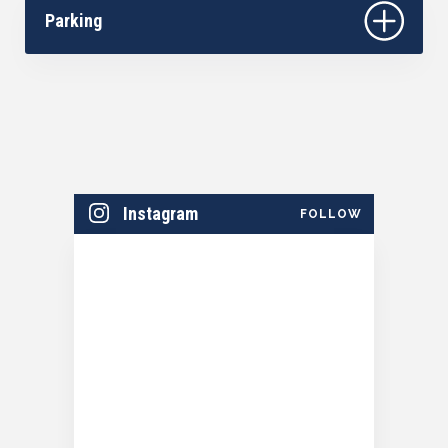
Season Sponsored by Community First Credit
Parking
Union.​
Instagram
FOLLOW