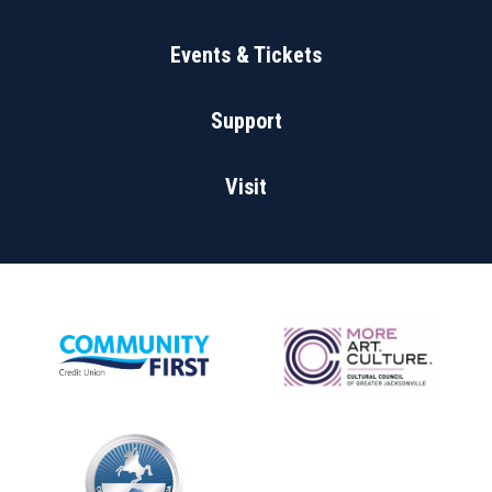
Events & Tickets
Support
Visit