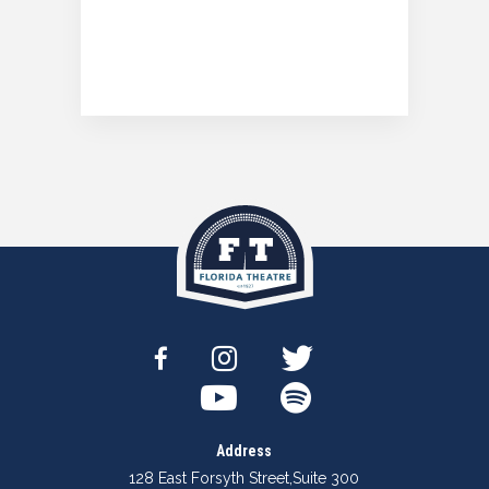
Address
128 East Forsyth Street
,
Suite 300