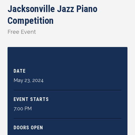
Jacksonville Jazz Piano
Competition
Free Event
DATE
May
23
,
2024
EVENT STARTS
7:00 PM
DOORS OPEN