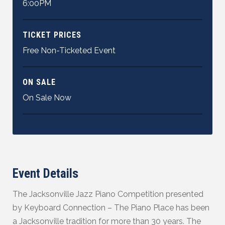
6:00PM
TICKET PRICES
Free Non-Ticketed Event
ON SALE
On Sale Now
Event Details
The Jacksonville Jazz Piano Competition presented
by Keyboard Connection – The Piano Place has been
a Jacksonville tradition for more than 30 years. The