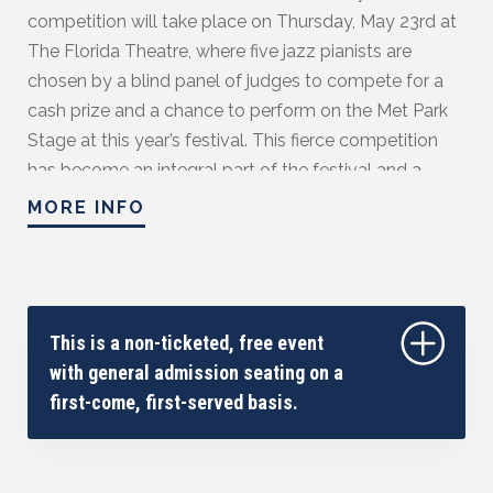
competition will take place on Thursday, May 23rd at
The Florida Theatre, where five jazz pianists are
chosen by a blind panel of judges to compete for a
cash prize and a chance to perform on the Met Park
Stage at this year’s festival. This fierce competition
has become an integral part of the festival and a
favorite among many eager to witness some of the
MORE INFO
most incredible rising talents in the jazz world. Past
judges have included jazz legends such as Marcus
Roberts, Brian Culbertson, Jason Miles, Joey
Calderazzo, Lynne Arriale, Dr. John, Per Danielsson,
This is a non-ticketed, free event
John Thomas, and other well-known jazz musicians.
with general admission seating on a
Guidelines of competition:
first-come, first-served basis.
https://jacksonvillejazzfest.com/piano-competition/