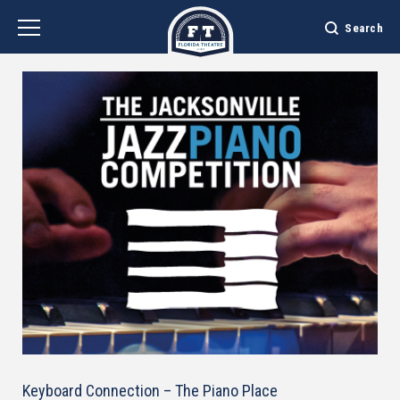
Skip
to
Search
content
Accessibility
Buy
Tickets
Search
Keyboard Connection – The Piano Place