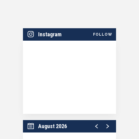
Instagram
FOLLOW
August 2026