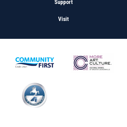
Support
Visit