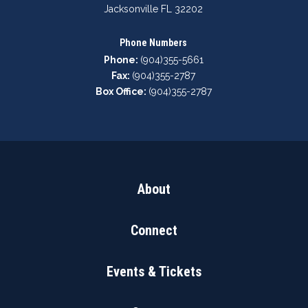
Jacksonville FL 32202
Phone Numbers
Phone:
(904)355-5661
Fax:
(904)355-2787
Box Office:
(904)355-2787
About
Connect
Events & Tickets