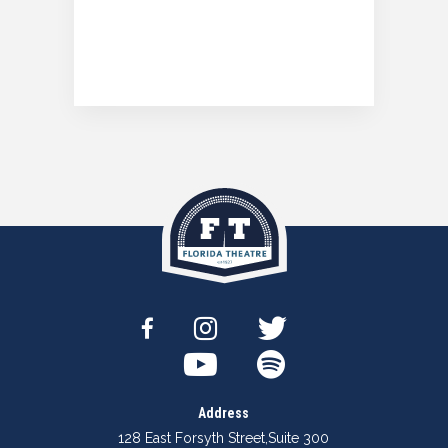
Address
128 East Forsyth Street
,
Suite 300