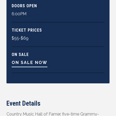
DOORS OPEN
6:00PM
TICKET PRICES
$55-$69
ON SALE
ON SALE NOW
Event Details
Country Music Hall of Famer, five-time Grammy-