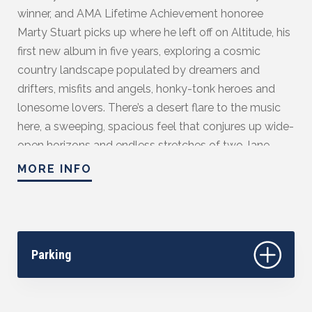
winner, and AMA Lifetime Achievement honoree
Marty Stuart picks up where he left off on Altitude, his
first new album in five years, exploring a cosmic
country landscape populated by dreamers and
drifters, misfits and angels, honky-tonk heroes and
lonesome lovers. There’s a desert flare to the music
here, a sweeping, spacious feel that conjures up wide-
open horizons and endless stretches of two-lane
highway, and the production is raw and cinematic to
MORE INFO
match, tipping its cap both to Bakersfield and Laurel
Canyon as it balances jangle and twang in equal
measure. While it would be easy for an artist as
accomplished as Stuart to rest on his laurels, Altitude
Parking
instead showcases the work of a searcher with an
insatiable appetite for growth and reflection, one
whose ambition, much like his keen wit and rich