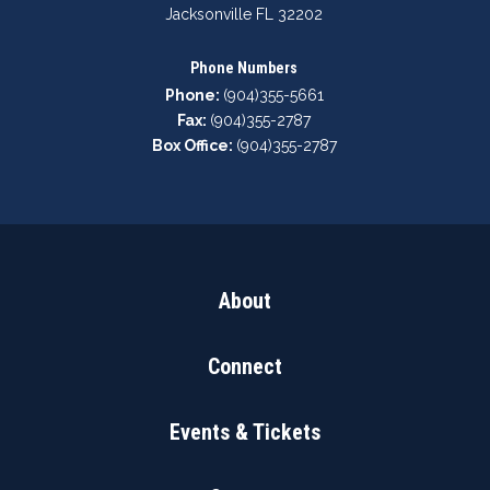
Jacksonville FL 32202
Phone Numbers
Phone:
(904)355-5661
Fax:
(904)355-2787
Box Office:
(904)355-2787
About
Connect
Events & Tickets