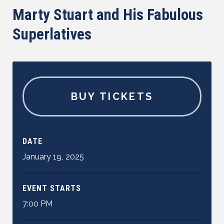
Marty Stuart and His Fabulous
Superlatives
BUY TICKETS
DATE
January
19
,
2025
EVENT STARTS
7:00 PM