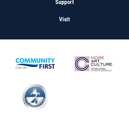
Support
Visit