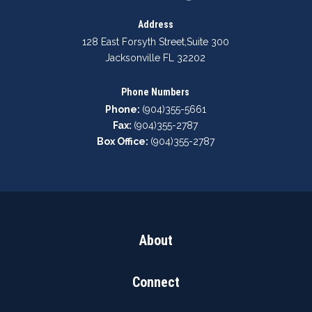
Address
128 East Forsyth Street
,
Suite 300
Jacksonville FL 32202
Phone Numbers
Phone:
(904)355-5661
Fax:
(904)355-2787
Box Office:
(904)355-2787
About
Connect