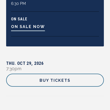
6:30 PM
ON SALE
ON SALE NOW
THU.
OCT
29
,
2026
7:30pm
BUY TICKETS