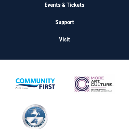
Events & Tickets
Support
Visit