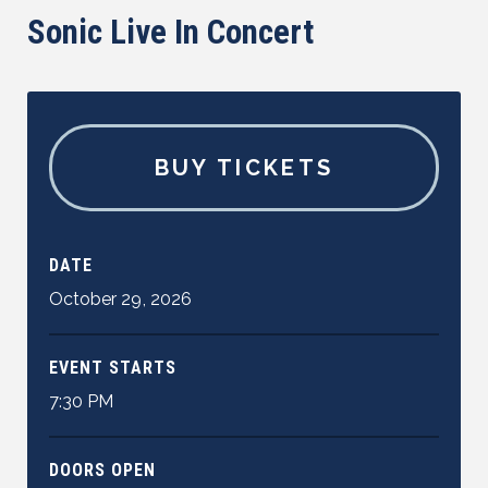
Sonic Live In Concert
BUY TICKETS
DATE
October
29
,
2026
EVENT STARTS
7:30 PM
DOORS OPEN