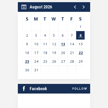
August 2026
S
M
T
W
T
F
S
1
2
3
4
5
6
7
8
9
10
11
12
13
14
15
16
17
18
19
20
21
22
23
24
25
26
27
28
29
30
31
View
all
Facebook
FOLLOW
events
for
August
2026