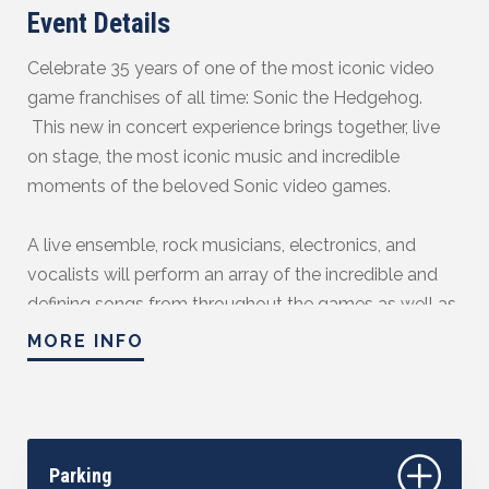
Event Details
Celebrate 35 years of one of the most iconic video
game franchises of all time: Sonic the Hedgehog.
This new in concert experience brings together, live
on stage, the most iconic music and incredible
moments of the beloved Sonic video games.
A live ensemble, rock musicians, electronics, and
vocalists will perform an array of the incredible and
defining songs from throughout the games as well as
instrumental renditions of fan favourites from the
MORE INFO
Genesis era to now as they accompany the most
exciting moments from across the games. From
Green Hill Zone to "Undefeatable," there's no better
way to celebrate Sonic's rich history.
Parking