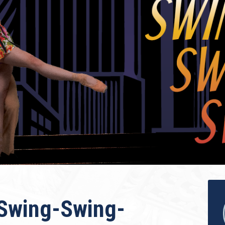
“Swing-Swing-