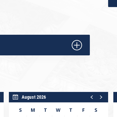
cludes The Big Band Supermegatroid, a
ographer Jimmy Gamonet. Set to the
crowd-pleasing work pulses with
ying ensemble dancing.
where classical ballet meets swing-era
lift, and inspire.
dit Union.​
August 2026
W
S
M
T
W
T
F
S