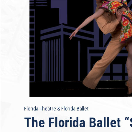
Florida Theatre & Florida Ballet
The Florida Ballet 