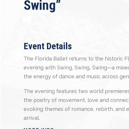
Swing”
Event Details
The Florida Ballet returns to the historic 
evening with Swing, Swing, Swing—a mixed
the energy of dance and music across gen
The evening features two world premieres:
the poetry of movement, love and connecti
evoking themes of romance, rebirth, and e
arrival.