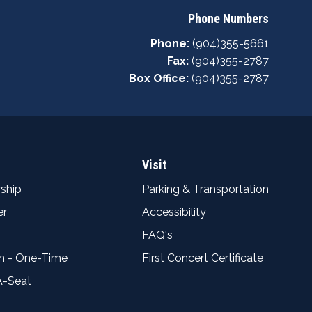
Phone Numbers
Phone:
(904)355-5661
Fax:
(904)355-2787
Box Office:
(904)355-2787
Visit
ship
Parking & Transportation
er
Accessibility
FAQ's
n - One-Time
First Concert Certificate
A-Seat