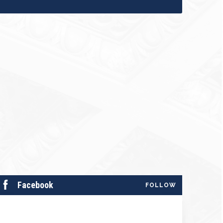
Facebook
FOLLOW