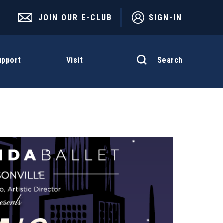
JOIN OUR E-CLUB
SIGN-IN
Search
upport
Visit