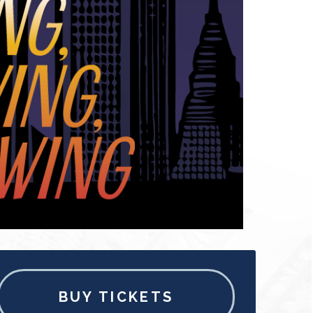
BUY TICKETS