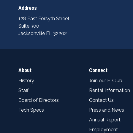
Address
128 East Forsyth Street
Suite 300
Jacksonville FL 32202
About
Connect
History
Join our E-Club
Staff
Rental Information
Board of Directors
Contact Us
Tech Specs
Press and News
Annual Report
Employment