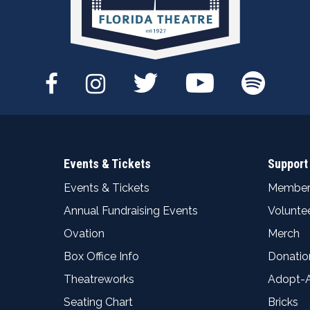
Events & Tickets
Support
Events & Tickets
Member
Annual Fundraising Events
Volunte
Ovation
Merch
Box Office Info
Donatio
Theatreworks
Adopt-
Seating Chart
Bricks