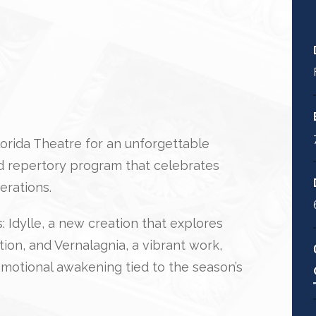
Florida Theatre for an unforgettable
 repertory program that celebrates
erations.
 Idylle, a new creation that explores
on, and Vernalagnia, a vibrant work,
motional awakening tied to the season’s