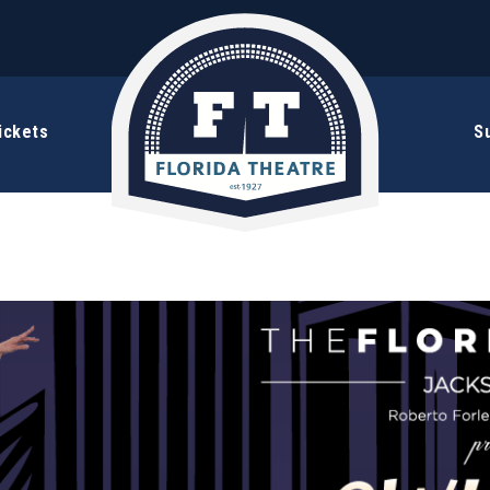
ickets
S