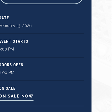
DATE
February
13
,
2026
EVENT STARTS
7:00 PM
DOORS OPEN
6:00 PM
ON SALE
ON SALE NOW