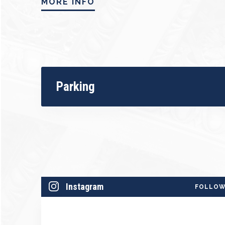
MORE INFO
Adding to the excitement, the program in
dazzling ballet by acclaimed guest chore
sounds of swing and big band music, this 
syncopation, theatrical flair, and electrif
Join us for a one-night-only performance 
Parking
spirit—an evening that promises to move, up
Season Sponsored by Community First Cre
Instagram
FOLLO